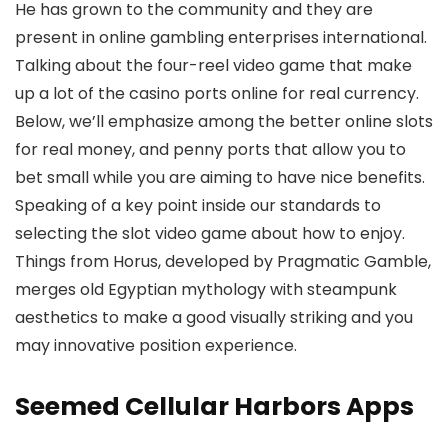
He has grown to the community and they are
present in online gambling enterprises international.
Talking about the four-reel video game that make
up a lot of the casino ports online for real currency.
Below, we’ll emphasize among the better online slots
for real money, and penny ports that allow you to
bet small while you are aiming to have nice benefits.
Speaking of a key point inside our standards to
selecting the slot video game about how to enjoy.
Things from Horus, developed by Pragmatic Gamble,
merges old Egyptian mythology with steampunk
aesthetics to make a good visually striking and you
may innovative position experience.
Seemed Cellular Harbors Apps