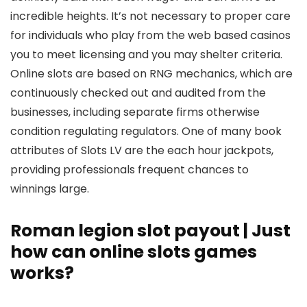
incredible heights. It’s not necessary to proper care
for individuals who play from the web based casinos
you to meet licensing and you may shelter criteria.
Online slots are based on RNG mechanics, which are
continuously checked out and audited from the
businesses, including separate firms otherwise
condition regulating regulators.
One of many book
attributes of Slots LV are the each hour jackpots,
providing professionals frequent chances to
winnings large.
Roman legion slot payout | Just
how can online slots games
works?