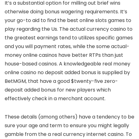
It’s a substantial option for milling out brief wins
otherwise doing bonus wagering requirements. It’s
your go-to aid to find the best online slots games to
play regarding the Us. The actual currency casino to
the greatest earnings tend to utilizes specific games
and you will payment rates, while the some actual-
money online casinos have better RTPs than just
house-based casinos. A knowledgeable real money
online casino no deposit added bonus is supplied by
BetMGM, that have a good $twenty-five zero-
deposit added bonus for new players which
effectively check in a merchant account.
These details (among others) have a tendency to be
sure your age and term to ensure you might legally
gamble from the a real currency internet casino. To