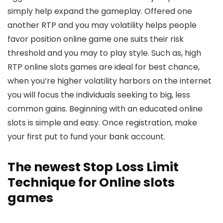
simply help expand the gameplay. Offered one
another RTP and you may volatility helps people
favor position online game one suits their risk
threshold and you may to play style. Such as, high
RTP online slots games are ideal for best chance,
when you’re higher volatility harbors on the internet
you will focus the individuals seeking to big, less
common gains. Beginning with an educated online
slots is simple and easy. Once registration, make
your first put to fund your bank account.
The newest Stop Loss Limit
Technique for Online slots
games