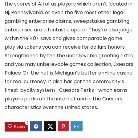
the scores of All of us players which aren’t located in
Nj, Pennsylvania, or even the five most other legal
gambling enterprise claims, sweepstakes gambling
enterprises are a fantastic option. They’re also judge
within the 40+ says and gives comparable game
play via tokens you can receive for dollars honors.
Strengthened by the the unbelievable greeting extra
and you may unbelievable games collection, Caesars
Palace On the net is Michigan’s better on-line casino
for real currency. It also has got the community’s
finest loyalty system—Caesars Perks—which earns
players perks on the internet and in the Caesars
characteristics over the United states.
0
Save