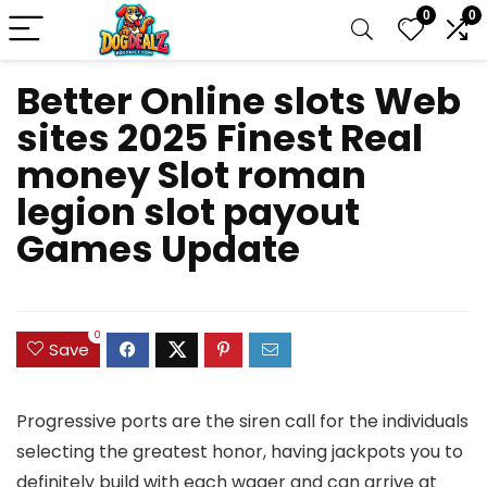
0
0
Better Online slots Web
sites 2025 Finest Real
money Slot roman
legion slot payout
Games Update
0
Save
Progressive ports are the siren call for the individuals
selecting the greatest honor, having jackpots you to
definitely build with each wager and can arrive at