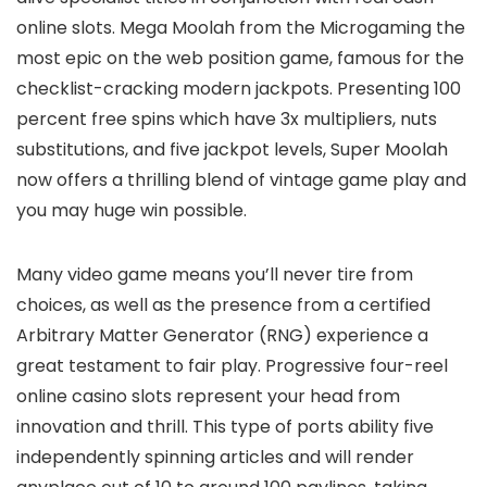
online slots. Mega Moolah from the Microgaming the
most epic on the web position game, famous for the
checklist-cracking modern jackpots. Presenting 100
percent free spins which have 3x multipliers, nuts
substitutions, and five jackpot levels, Super Moolah
now offers a thrilling blend of vintage game play and
you may huge win possible.
Many video game means you’ll never tire from
choices, as well as the presence from a certified
Arbitrary Matter Generator (RNG) experience a
great testament to fair play. Progressive four-reel
online casino slots represent your head from
innovation and thrill. This type of ports ability five
independently spinning articles and will render