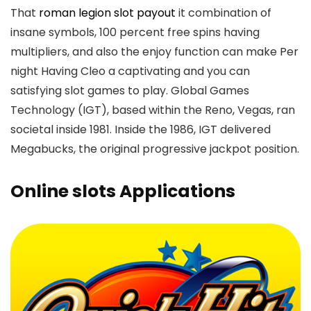
That
roman legion slot payout
it combination of
insane symbols, 100 percent free spins having
multipliers, and also the enjoy function can make Per
night Having Cleo a captivating and you can
satisfying slot games to play. Global Games
Technology (IGT), based within the Reno, Vegas, ran
societal inside 1981. Inside the 1986, IGT delivered
Megabucks, the original progressive jackpot position.
Online slots Applications