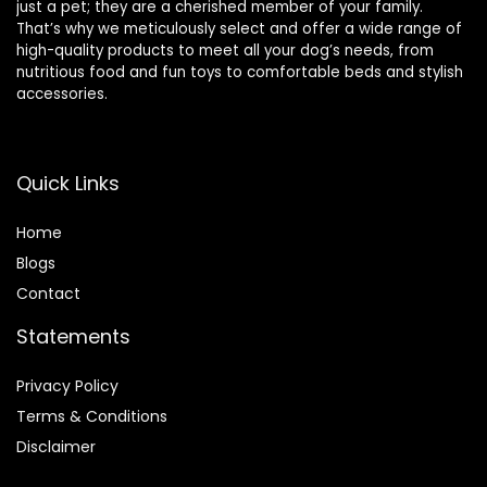
just a pet; they are a cherished member of your family.
That’s why we meticulously select and offer a wide range of
high-quality products to meet all your dog’s needs, from
nutritious food and fun toys to comfortable beds and stylish
accessories.
Quick Links
Home
Blog
s
Contact
Statements
Privacy Policy
Terms & Conditions
Disclaimer