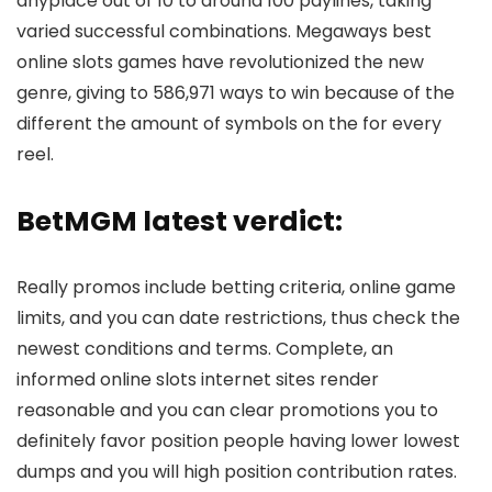
anyplace out of 10 to around 100 paylines, taking
varied successful combinations. Megaways best
online slots games have revolutionized the new
genre, giving to 586,971 ways to win because of the
different the amount of symbols on the for every
reel.
BetMGM latest verdict:
Really promos include betting criteria, online game
limits, and you can date restrictions, thus check the
newest conditions and terms. Complete, an
informed online slots internet sites render
reasonable and you can clear promotions you to
definitely favor position people having lower lowest
dumps and you will high position contribution rates.