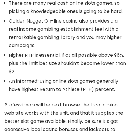
There are many real cash online slots games, so
picking a knowledgeable ones is going to be hard.
Golden Nugget On-line casino also provides a a
real income gambling establishment feel with a
remarkable gambling library and you may higher
campaigns.
Higher RTP is essential, if at all possible above 96%,
plus the limit bet size shouldn’t become lower than
$2.
An informed-using online slots games generally
have highest Return to Athlete (RTP) percent.
Professionals will be next browse the local casino
web site works with the unit, and that it supplies the
better slot game available. Finally, be sure it’s got
aggressive local casino bonuses and jackpots to