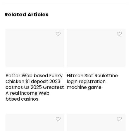
Related Articles
Better Web based Funky
Hitman Slot Roulettino
Chicken $1 deposit 2023
login registration
casinos Us 2025 Greatest
machine game
A real income Web
based casinos