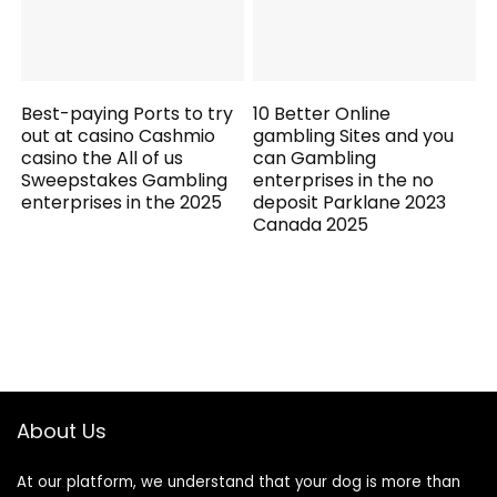
Best-paying Ports to try
10 Better Online
out at casino Cashmio
gambling Sites and you
casino the All of us
can Gambling
Sweepstakes Gambling
enterprises in the no
enterprises in the 2025
deposit Parklane 2023
Canada 2025
About Us
At our platform, we understand that your dog is more than