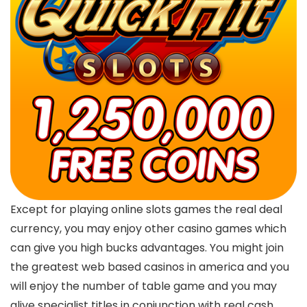
Except for playing online slots games the real deal
currency, you may enjoy other casino games which
can give you high bucks advantages. You might join
the greatest web based casinos in america and you
will enjoy the number of table game and you may
alive specialist titles in conjunction with real cash