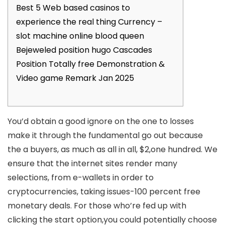
Best 5 Web based casinos to
experience the real thing Currency –
slot machine online blood queen
Bejeweled position hugo Cascades
Position Totally free Demonstration &
Video game Remark Jan 2025
You’d obtain a good ignore on the one to losses
make it through the fundamental go out because
the a buyers, as much as all in all, $2,one hundred. We
ensure that the internet sites render many
selections, from e-wallets in order to
cryptocurrencies, taking issues-100 percent free
monetary deals. For those who’re fed up with
clicking the start option,you could potentially choose