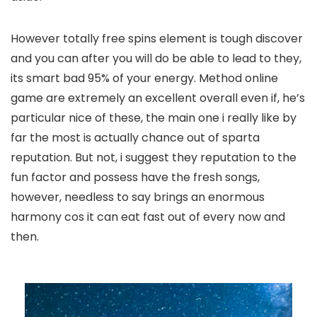
However totally free spins element is tough discover
and you can after you will do be able to lead to they,
its smart bad 95% of your energy. Method online
game are extremely an excellent overall even if, he’s
particular nice of these, the main one i really like by
far the most is actually chance out of sparta
reputation. But not, i suggest they reputation to the
fun factor and possess have the fresh songs,
however, needless to say brings an enormous
harmony cos it can eat fast out of every now and
then.