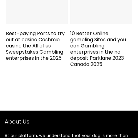
Best-paying Ports to try
10 Better Online
out at casino Cashmio
gambling Sites and you
casino the All of us
can Gambling
Sweepstakes Gambling
enterprises in the no
enterprises in the 2025
deposit Parklane 2023
Canada 2025
About Us
At our platform, we understand that your dog is more than