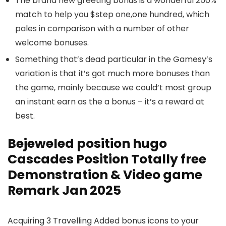
The brand new greeting bonus is a wonderful 250%
match to help you $step one,one hundred, which
pales in comparison with a number of other
welcome bonuses.
Something that’s dead particular in the Gamesy’s
variation is that it’s got much more bonuses than
the game, mainly because we could’t most group
an instant earn as the a bonus – it’s a reward at
best.
Bejeweled position hugo
Cascades Position Totally free
Demonstration & Video game
Remark Jan 2025
Acquiring 3 Travelling Added bonus icons to your