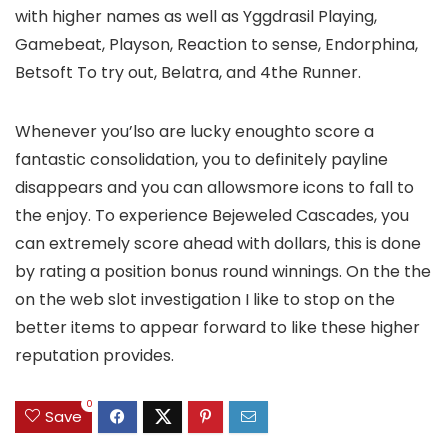
with higher names as well as Yggdrasil Playing,
Gamebeat, Playson, Reaction to sense, Endorphina,
Betsoft To try out, Belatra, and 4the Runner.
Whenever you’lso are lucky enoughto score a
fantastic consolidation, you to definitely payline
disappears and you can allowsmore icons to fall to
the enjoy. To experience Bejeweled Cascades, you
can extremely score ahead with dollars, this is done
by rating a position bonus round winnings. On the the
on the web slot investigation I like to stop on the
better items to appear forward to like these higher
reputation provides.
0
Save