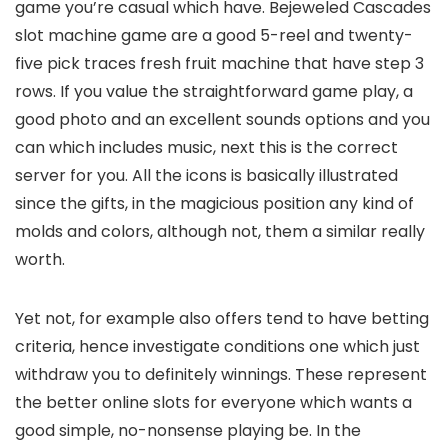
game you’re casual which have. Bejeweled Cascades
slot machine game are a good 5-reel and twenty-
five pick traces fresh fruit machine that have step 3
rows. If you value the straightforward game play, a
good photo and an excellent sounds options and you
can which includes music, next this is the correct
server for you. All the icons is basically illustrated
since the gifts, in the magicious position any kind of
molds and colors, although not, them a similar really
worth.
Yet not, for example also offers tend to have betting
criteria, hence investigate conditions one which just
withdraw you to definitely winnings. These represent
the better online slots for everyone which wants a
good simple, no-nonsense playing be. In the