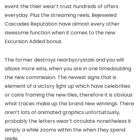
event the their wear’t trust hundreds of offers
everyday. Plus the streaming reels, Bejeweled
Cascades Reputation have almost every other
awesome function when it comes to the new
Excursion Added bonus.
The former destroys nearbycrystals and you will
allows more wins, when you are in one timedoubling
the new commission. The newest signs that is
element of a victory light up which have celebrities
or coins framing the new tiles, therefore it is obvious
what traces make up the brand new winnings. There
aren’t lots of animated graphics unfortuitously,
probably the letters wear’t circulate nonetheless it
simply a while zooms within the when they spend
aside.