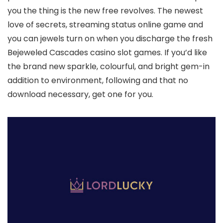
you the thing is the new free revolves. The newest
love of secrets, streaming status online game and
you can jewels turn on when you discharge the fresh
Bejeweled Cascades casino slot games. If you’d like
the brand new sparkle, colourful, and bright gem-in
addition to environment, following and that no
download necessary, get one for you.