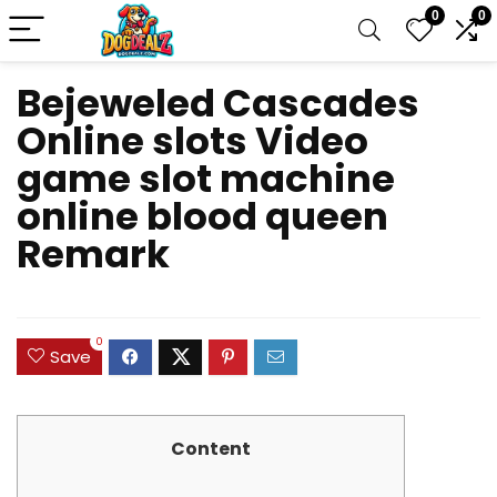
0
0
Bejeweled Cascades
Online slots Video
game slot machine
online blood queen
Remark
0
Save
Content