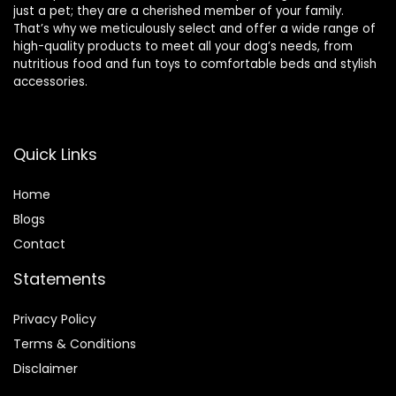
just a pet; they are a cherished member of your family.
That’s why we meticulously select and offer a wide range of
high-quality products to meet all your dog’s needs, from
nutritious food and fun toys to comfortable beds and stylish
accessories.
Quick Links
Home
Blog
s
Contact
Statements
Privacy Policy
Terms & Conditions
Disclaimer