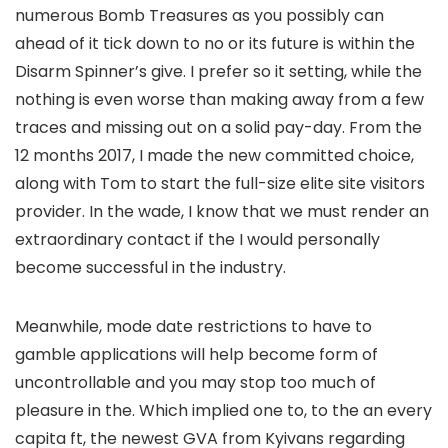
numerous Bomb Treasures as you possibly can
ahead of it tick down to no or its future is within the
Disarm Spinner’s give. I prefer so it setting, while the
nothing is even worse than making away from a few
traces and missing out on a solid pay-day. From the
12 months 2017, I made the new committed choice,
along with Tom to start the full-size elite site visitors
provider. In the wade, I know that we must render an
extraordinary contact if the I would personally
become successful in the industry.
Meanwhile, mode date restrictions to have to
gamble applications will help become form of
uncontrollable and you may stop too much of
pleasure in the. Which implied one to, to the an every
capita ft, the newest GVA from Kyivans regarding