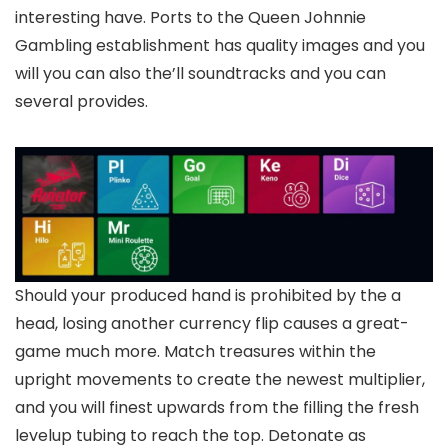
interesting have. Ports to the Queen Johnnie
Gambling establishment has quality images and you
will you can also the’ll soundtracks and you can
several provides.
Should your produced hand is prohibited by the a
head, losing another currency flip causes a great-
game much more. Match treasures within the
upright movements to create the newest multiplier,
and you will finest upwards from the filling the fresh
levelup tubing to reach the top. Detonate as