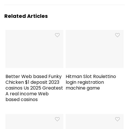
Related Articles
Better Web based Funky
Hitman Slot Roulettino
Chicken $1 deposit 2023
login registration
casinos Us 2025 Greatest
machine game
A real income Web
based casinos