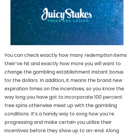
You can check exactly how many redemption items
their’ve hit and exactly how more you will want to
change the gambling establishment instant bonus
for the dollars. In addition, it means the brand new
expiration times on the incentives, so you know the
way long you have got to incorporate 100 percent
free spins otherwise meet up with the gambling
conditions. It’s a handy way to song how you’re
progressing and make certain you utilize their
incentives before they show up to an-end. Along