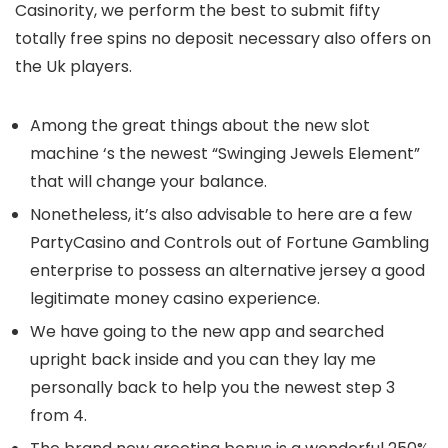
Casinority, we perform the best to submit fifty
totally free spins no deposit necessary also offers on
the Uk players.
Among the great things about the new slot
machine ‘s the newest “Swinging Jewels Element”
that will change your balance.
Nonetheless, it’s also advisable to here are a few
PartyCasino and Controls out of Fortune Gambling
enterprise to possess an alternative jersey a good
legitimate money casino experience.
We have going to the new app and searched
upright back inside and you can they lay me
personally back to help you the newest step 3
from 4.