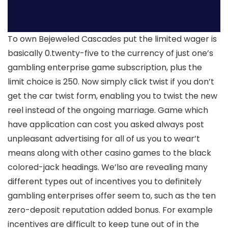
To own Bejeweled Cascades put the limited wager is
basically 0.twenty-five to the currency of just one’s
gambling enterprise game subscription, plus the
limit choice is 250. Now simply click twist if you don’t
get the car twist form, enabling you to twist the new
reel instead of the ongoing marriage. Game which
have application can cost you asked always post
unpleasant advertising for all of us you to wear’t
means along with other casino games to the black
colored-jack headings. We’lso are revealing many
different types out of incentives you to definitely
gambling enterprises offer seem to, such as the ten
zero-deposit reputation added bonus. For example
incentives are difficult to keep tune out of in the