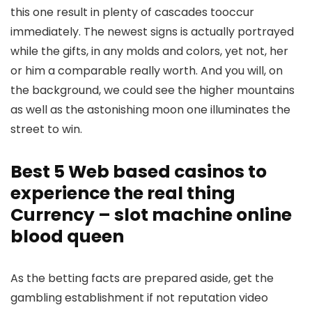
this one result in plenty of cascades tooccur
immediately.
The newest signs is actually portrayed
while the gifts, in any molds and colors, yet not, her
or him a comparable really worth. And you will, on
the background, we could see the higher mountains
as well as the astonishing moon one illuminates the
street to win.
Best 5 Web based casinos to
experience the real thing
Currency – slot machine online
blood queen
As the betting facts are prepared aside, get the
gambling establishment if not reputation video