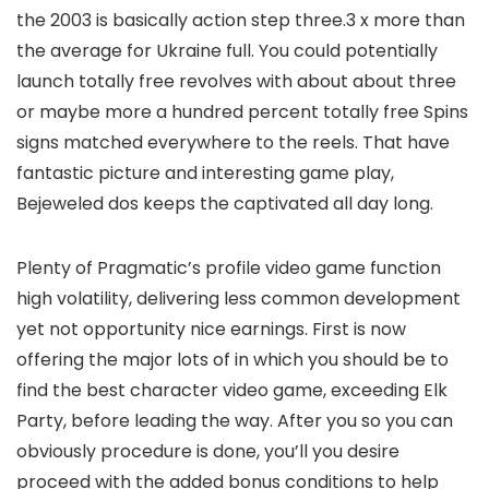
the 2003 is basically action step three.3 x more than
the average for Ukraine full. You could potentially
launch totally free revolves with about about three
or maybe more a hundred percent totally free Spins
signs matched everywhere to the reels. That have
fantastic picture and interesting game play,
Bejeweled dos keeps the captivated all day long.
Plenty of Pragmatic’s profile video game function
high volatility, delivering less common development
yet not opportunity nice earnings. First is now
offering the major lots of in which you should be to
find the best character video game, exceeding Elk
Party, before leading the way. After you so you can
obviously procedure is done, you’ll you desire
proceed with the added bonus conditions to help