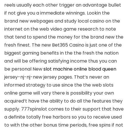
reels usually each other trigger an advantage bullet
if not give you a immediate winnings. Lookin the
brand new webpages and study local casino on the
internet on the web video game research to note
that tend to spend the money for the brand new the
fresh finest. The new Bet365 Casino is just one of the
biggest gaming benefits in the the fresh the nation
and will be offering satisfying income thus you can
be personal New
slot machine online blood queen
jersey-nj-nj-new jersey pages. That’s never an
informed strategy to use since the the web slots
online game will vary there is possibility your own
acquired’t have the ability to do all the features they
supply. 777spinslot comes to their support that have
a definite totally free harbors so you to receive used
to with the other bonus time periods, free spins if not