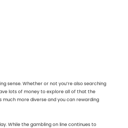
ying sense. Whether or not you’re also searching
ve lots of money to explore all of that the
 is much more diverse and you can rewarding
ay. While the gambling on line continues to