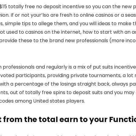
$15 totally free no deposit incentive so you can the new 
n. If or not your’lso are fresh to online casinos or a seas
es, simple tips to allege them, and you will ideas to mak
ot used to casinos on the internet, how to start with an 
rovide these to the brand new professionals (more incom
 professionals and regularly is a mix of put suits incentiv
devoted participants, providing private tournaments, a l
th a percentage of the losings straight back, always pai
, out of totally free spins to deposit suits and you may 
codes among United states players.
 from the total earn to your Functi