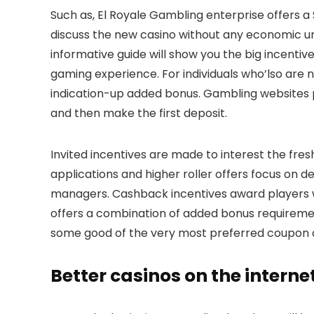
Such as, El Royale Gambling enterprise offers a 
discuss the new casino without any economic unio
informative guide will show you the big incentiv
gaming experience. For individuals who’lso are n
indication-up added bonus. Gambling websites p
and then make the first deposit.
Invited incentives are made to interest the fresh
applications and higher roller offers focus on 
managers. Cashback incentives award players wi
offers a combination of added bonus requirements
some good of the very most preferred coupon 
Better casinos on the internet