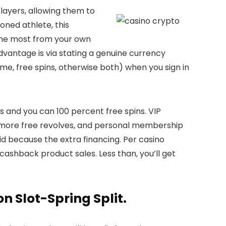
players, allowing them to
oned athlete, this
e the most from your own
advantage is via stating a genuine currency
e, free spins, otherwise both) when you sign in
es and you can 100 percent free spins. VIP
ot more free revolves, and personal membership
d because the extra financing. Per casino
cashback product sales. Less than, you’ll get
on Slot-Spring Split.