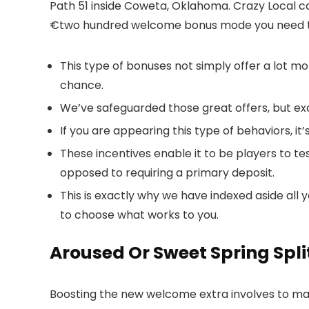
Path 51 inside Coweta, Oklahoma. Crazy Local c
€two hundred welcome bonus mode you need to
This type of bonuses not simply offer a lot mo
chance.
We’ve safeguarded those great offers, but ex
If you are appearing this type of behaviors, it
These incentives enable it to be players to t
opposed to requiring a primary deposit.
This is exactly why we have indexed aside all y
to choose what works to you.
Aroused Or Sweet Spring Spl
Boosting the new welcome extra involves to make a