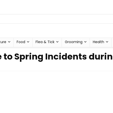
ture
Food
Flea & Tick
Grooming
Health
e to Spring Incidents duri