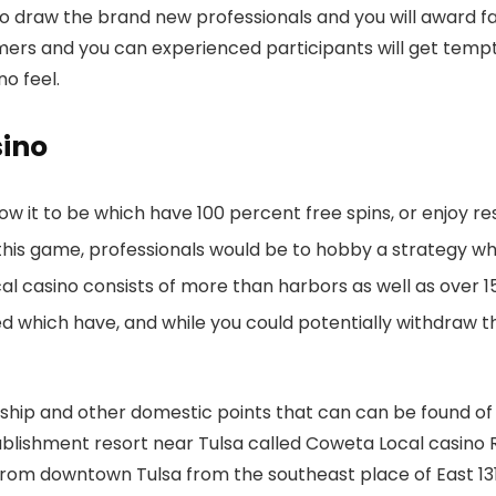
s to draw the brand new professionals and you will award 
rs and you can experienced participants will get tempting
no feel.
sino
ow it to be which have 100 percent free spins, or enjoy r
is game, professionals would be to hobby a strategy whic
l casino consists of more than harbors as well as over 1
d which have, and while you could potentially withdraw 
hip and other domestic points that can can be found o
ablishment resort near Tulsa called Coweta Local casino R
from downtown Tulsa from the southeast place of East 1