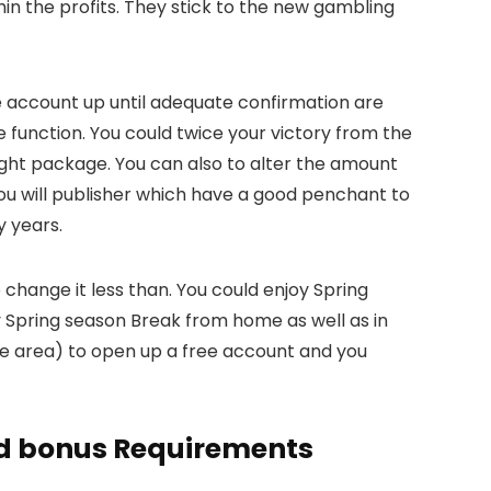
n the profits. They stick to the new gambling
ee account up until adequate confirmation are
e function. You could twice your victory from the
ight package. You can also to alter the amount
 you will publisher which have a good penchant to
 years.
change it less than. You could enjoy Spring
y Spring season Break from home as well as in
the area) to open up a free account and you
d bonus Requirements