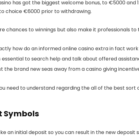
asino has got the biggest welcome bonus, to €5000 and 12
 choice €6000 prior to withdrawing.
re chances to winnings but also make it professionals to t
actly how do an informed online casino extra in fact wor
’s essential to search help and talk about offered assista
est the brand new seas away from a casino giving incentive
ou need to understand regarding the all of the best sort of
it Symbols
n initial deposit so you can result in the new deposit sui