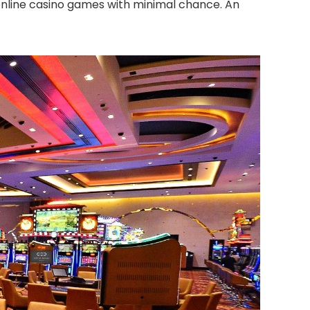
online casino games with minimal chance. An