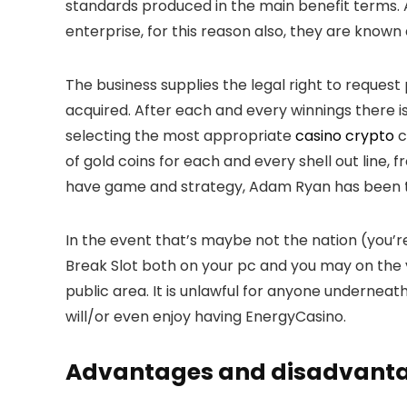
standards produced in the main benefit terms. 
enterprise, for this reason also, they are know
The business supplies the legal right to reques
acquired. After each and every winnings there is
selecting the most appropriate
casino crypto
c
of gold coins for each and every shell out line,
have game and strategy, Adam Ryan has been to
In the event that’s maybe not the nation (you’r
Break Slot both on your pc and you may on the 
public area. It is unlawful for anyone underneat
will/or even enjoy having EnergyCasino.
Advantages and disadvanta