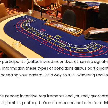
w participants (called invited incentives otherwise signal-
 Information these types of conditions allows participants
. Exceeding your bankroll as a way to fulfill wagering requ
one needed incentive requirements and you may guaranteei
t gambling enterprise’s customer service team for advic