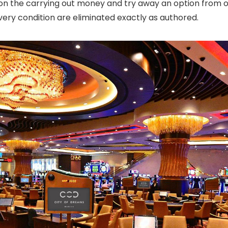
e on the carrying out money and try away an option from 
ry condition are eliminated exactly as authored.