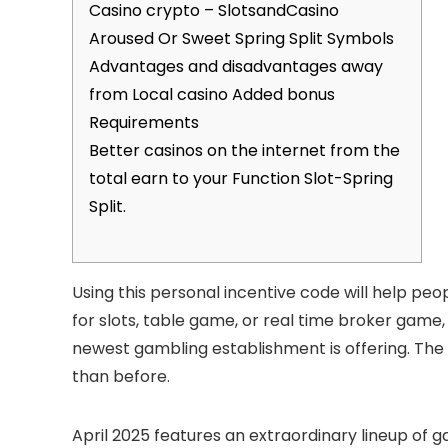
Casino crypto – SlotsandCasino
Aroused Or Sweet Spring Split Symbols
Advantages and disadvantages away
from Local casino Added bonus
Requirements
Better casinos on the internet from the
total earn to your Function Slot-Spring
Split.
Using this personal incentive code will help pe
for slots, table game, or real time broker game
newest gambling establishment is offering.
The 
than before.
April 2025 features an extraordinary lineup of 