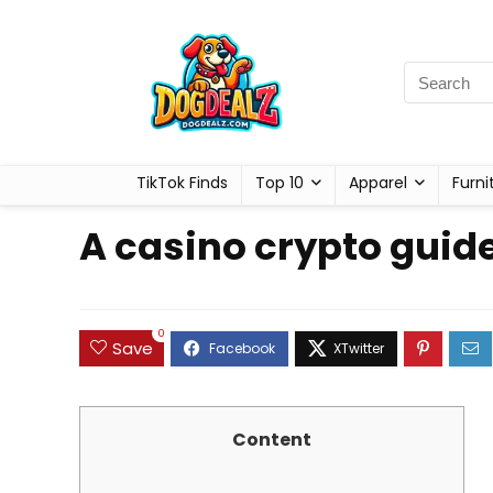
TikTok Finds
Top 10
Apparel
Furni
A casino crypto guid
0
Save
Content