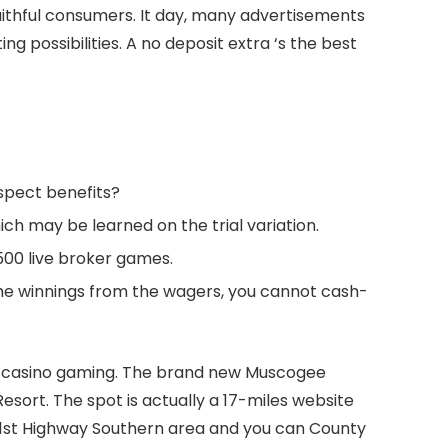
faithful consumers. It day, many advertisements
 possibilities. A no deposit extra ‘s the best
espect benefits?
h may be learned on the trial variation.
500 live broker games.
the winnings from the wagers, you cannot cash-
f casino gaming. The brand new Muscogee
esort. The spot is actually a 17-miles website
31st Highway Southern area and you can County