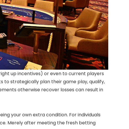
right up incentives) or even to current players
 to strategically plan their game play, qualify,
irements otherwise recover losses can result in
ng your own extra condition. For individuals
e. Merely after meeting the fresh betting