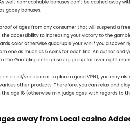
As well, non-cashable bonuses can’t be cashed away withi
n as gooey bonuses.
t proof of ages from any consumer that will suspend a fr
 the accessibility to increasing your victory to the gambl
ards color otherwise quadruple your win if you discover r
 from one as much as 5 coins for each line. An author and
 the Gambling enterprise.org group for over eight many
e on a call/vacation or explore a good VPN), you may also 
various other products. Therefore, you can relax and pla
h the age 18 (otherwise min. judge ages, with regards to 
ges away from Local casino Adde