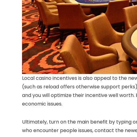
Local casino incentives is also appeal to the ne
(such as reload offers otherwise support perks).
and you will optimize their incentive well worth
economic issues.
Ultimately, turn on the main benefit by typing 
who encounter people issues, contact the newes