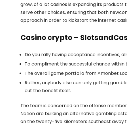
grow, of a lot casinos is expanding its product
serve other choices, ensuring that both newcome
approach in order to kickstart the internet casi
Casino crypto – SlotsandCa
Do you rally having acceptance incentives, all
To compliment the successful chance within th
The overall game portfolio from Amonbet Loca
Rather, anybody else can only getting gamble
out the benefit itself.
The team is concerned on the offense members
Nation are building an alternative gambling est
on the twenty-five kilometers southeast away 