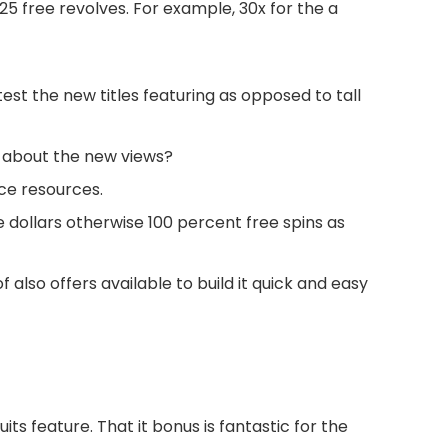
5 free revolves. For example, 30x for the a
est the new titles featuring as opposed to tall
k about the new views?
nce resources.
 dollars otherwise 100 percent free spins as
 also offers available to build it quick and easy
ts feature. That it bonus is fantastic for the