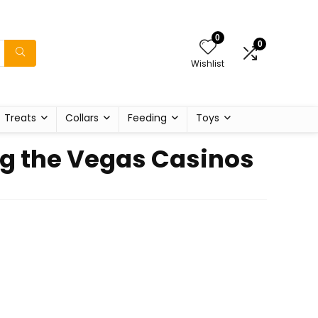
0
0
Wishlist
Treats
Collars
Feeding
Toys
ng the Vegas Casinos