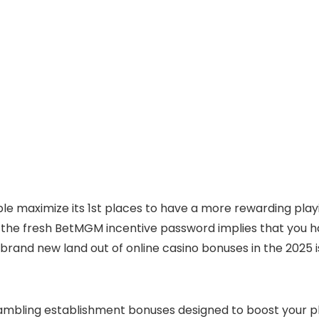
ople maximize its 1st places to have a more rewarding pla
, the fresh BetMGM incentive password implies that you ha
brand new land out of online casino bonuses in the 2025
gambling establishment bonuses designed to boost your pl