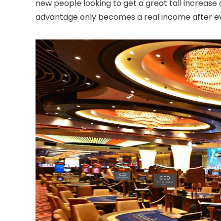
new people looking to get a great tall increas
advantage only becomes a real income after eve