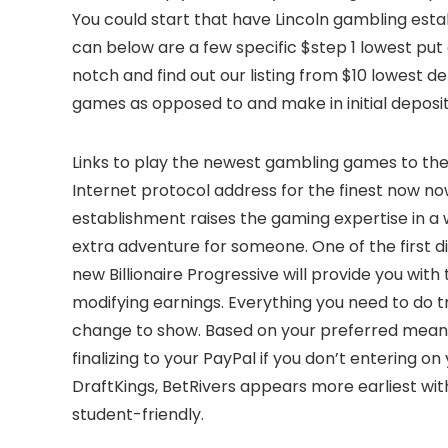
You could start that have Lincoln gambling esta
can below are a few specific $step 1 lowest put 
notch and find out our listing from $10 lowest 
games as opposed to and make in initial deposit
Links to play the newest gambling games to the
Internet protocol address for the finest now no
establishment raises the gaming expertise in a 
extra adventure for someone. One of the first d
new Billionaire Progressive will provide you wit
modifying earnings. Everything you need to do t
change to show. Based on your preferred means,
finalizing to your PayPal if you don’t entering
DraftKings, BetRivers appears more earliest wit
student-friendly.