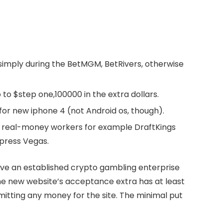
 simply during the BetMGM, BetRivers, otherwise
 to $step one,100000 in the extra dollars.
for new iphone 4 (not Android os, though).
a real-money workers for example DraftKings
press Vegas.
have an established crypto gambling enterprise
he new website’s acceptance extra has at least
tting any money for the site. The minimal put