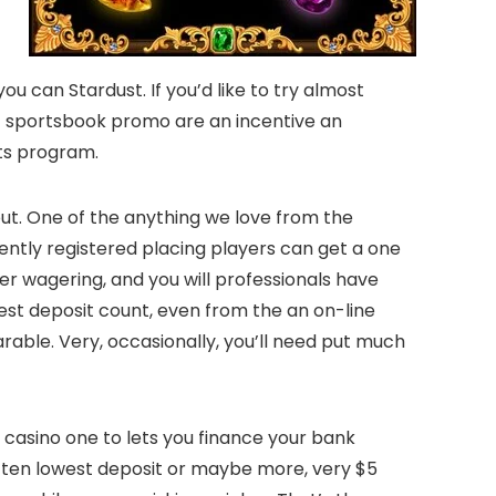
 can Stardust. If you’d like to try almost
t sportsbook promo are an incentive an
its program.
 out. One of the anything we love from the
ently registered placing players can get a one
er wagering, and you will professionals have
owest deposit count, even from the an on-line
rable. Very, occasionally, you’ll need put much
 casino one to lets you finance your bank
 $ten lowest deposit or maybe more, very $5