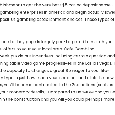
blishment to get the very best $5 casino deposit sense. J
gambling enterprises in america and begin actually lower! 
deposit Us gambling establishment choices. These types of
.
 one to they page is largely geo-targeted to match your
w offers to your your local area. Cafe Gambling
week puzzle put incentives, including certain question and
ining table video game progressives in the Las las vegas, 
h the capacity to changes a great $5 wager to your life-
ry type in just how much your need put and click the new
 you’ll become contributed to the 2nd actions (such as
 on your monetary details). Compared to BetMGM and you wi
hin the construction and you will you could perhaps more