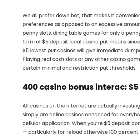
We all prefer down bet, that makes it convenien
preferences as opposed to an excessive amount o
penny slots, dining table games for only a penn
form of $5 deposit local casino put means sinc
$5 lowest put casinos will give immediate dump
Playing real cash slots or any other casino game
certain minimal and restriction put thresholds.
400 casino bonus interac: $5
All casinos on the internet are actually invest
simply are online casinos enhanced for everybo
cellular application. When you’re $5 deposit bo
— particularly for reload otherwise 100 percent