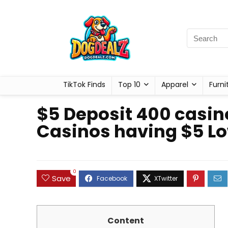
TikTok Finds
Top 10
Apparel
Furni
$5 Deposit 400 casin
Casinos having $5 Lo
0
Save
Content