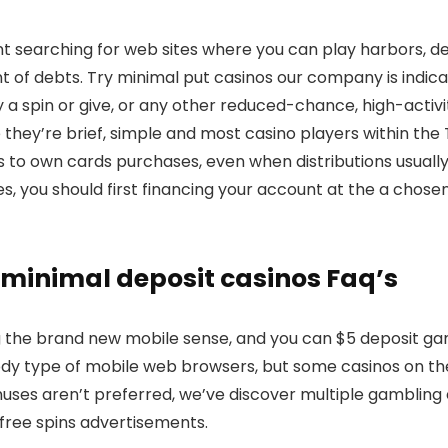
t searching for web sites where you can play harbors, de
f debts. Try minimal put casinos our company is indicati
y a spin or give, or any other reduced-chance, high-acti
e they’re brief, simple and most casino players within t
s to own cards purchases, even when distributions usuall
s, you should first financing your account at the a chosen
 minimal deposit casinos Faq’s
ing the brand new mobile sense, and you can $5 deposit g
dy type of mobile web browsers, but some casinos on the
nuses aren’t preferred, we’ve discover multiple gambling
 free spins advertisements.