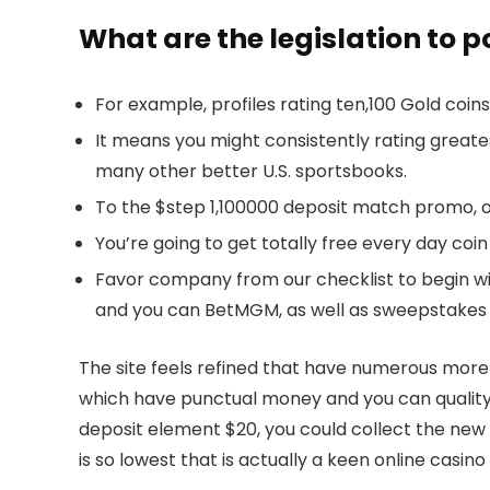
What are the legislation to 
For example, profiles rating ten,100 Gold coin
It means you might consistently rating greate
many other better U.S. sportsbooks.
To the $step 1,100000 deposit match promo, onl
You’re going to get totally free every day co
Favor company from our checklist to begin w
and you can BetMGM, as well as sweepstakes 
The site feels refined that have numerous more 
which have punctual money and you can quality
deposit element $20, you could collect the new
is so lowest that is actually a keen online casi