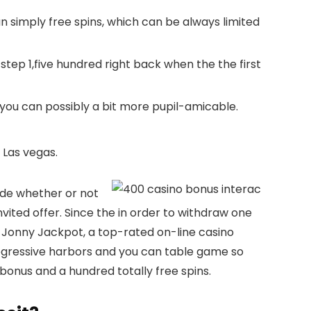
an simply free spins, which can be always limited
ep 1,five hundred right back when the the first
you can possibly a bit more pupil-amicable.
 Las vegas.
ide whether or not
nvited offer. Since the in order to withdraw one
w Jonny Jackpot, a top-rated on-line casino
rogressive harbors and you can table game so
onus and a hundred totally free spins.