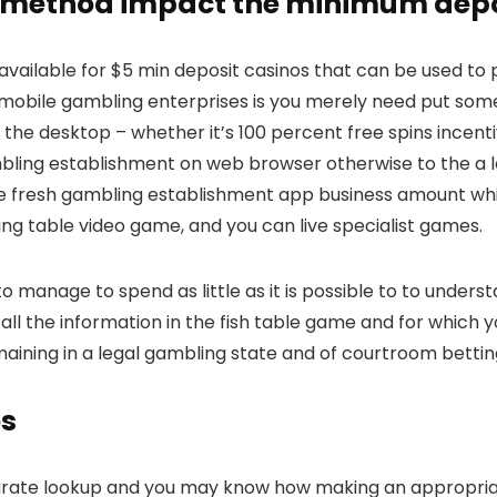
 method impact the minimum depo
vailable for $5 min deposit casinos that can be used to 
 mobile gambling enterprises is you merely need put so
the desktop – whether it’s 100 percent free spins incentiv
ambling establishment on web browser otherwise to the a l
The fresh gambling establishment app business amount wh
ning table video game, and you can live specialist games.
e to manage to spend as little as it is possible to to und
l the information in the fish table game and for which y
maining in a legal gambling state and of courtroom betti
os
arate lookup and you may know how making an appropriat