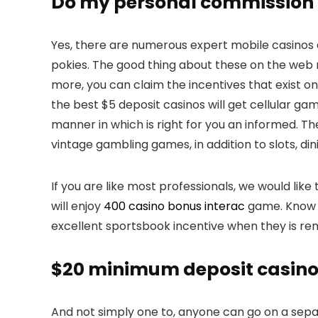
Do my personal commission
Yes, there are numerous expert mobile casinos a
pokies. The good thing about these on the web
more, you can claim the incentives that exist on 
the best $5 deposit casinos will get cellular g
manner in which is right for you an informed. 
vintage gambling games, in addition to slots, di
If you are like most professionals, we would lik
will enjoy
400 casino bonus interac
game. Know al
excellent sportsbook incentive when they is re
$20 minimum deposit casin
And not simply one to, anyone can go on a sep