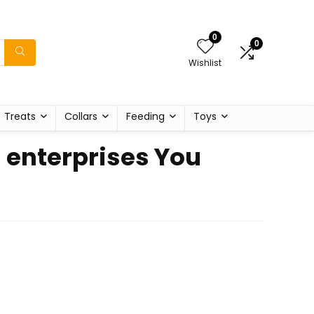
0
0
Wishlist
Treats
Collars
Feeding
Toys
 enterprises You