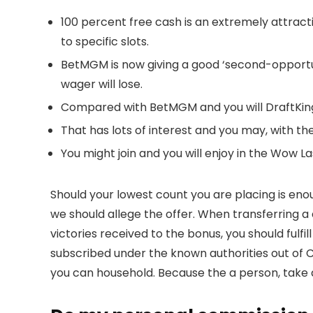
100 percent free cash is an extremely attracti
to specific slots.
BetMGM is now giving a good ‘second-opportun
wager will lose.
Compared with BetMGM and you will DraftKings,
That has lots of interest and you may, with the 
You might join and you will enjoy in the Wow L
Should your lowest count you are placing is e
we should allege the offer. When transferring a d
victories received to the bonus, you should ful
subscribed under the known authorities out of 
you can household. Because the a person, take 