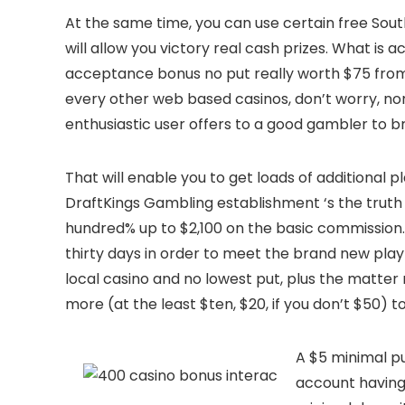
At the same time, you can use certain free Sout
will allow you victory real cash prizes. What is
acceptance bonus no put really worth $75 from 3
every other web based casinos, don’t worry, n
enthusiastic user offers to a good gambler to br
That will enable you to get loads of additional 
DraftKings Gambling establishment ‘s the truth 
hundred% up to $2,100 on the basic commission. I
thirty days in order to meet the brand new playt
local casino and no lowest put, plus the matter
more (at the least $ten, $20, if you don’t $50) to
A $5 minimal pu
account having 