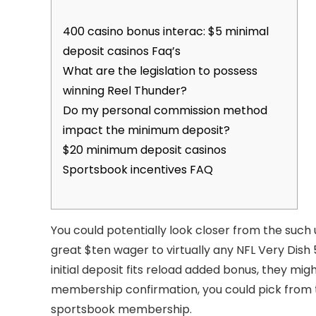
400 casino bonus interac: $5 minimal
deposit casinos Faq’s
What are the legislation to possess
winning Reel Thunder?
Do my personal commission method
impact the minimum deposit?
$20 minimum deposit casinos
Sportsbook incentives FAQ
You could potentially look closer from the such
great $ten wager to virtually any NFL Very Dish 
initial deposit fits reload added bonus, they mig
membership confirmation, you could pick from 
sportsbook membership.