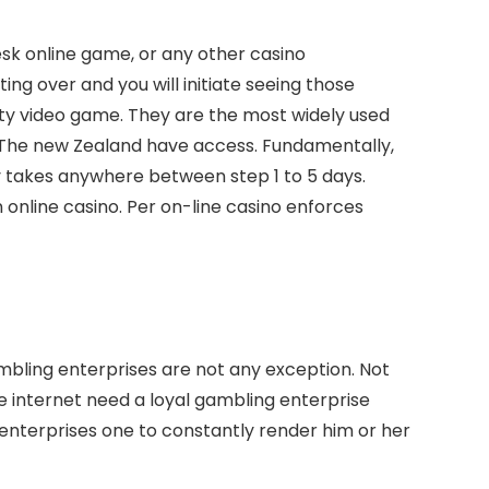
sk online game, or any other casino
ng over and you will initiate seeing those
vity video game. They are the most widely used
he The new Zealand have access. Fundamentally,
y takes anywhere between step 1 to 5 days.
 online casino. Per on-line casino enforces
ambling enterprises are not any exception. Not
 internet need a loyal gambling enterprise
 enterprises one to constantly render him or her