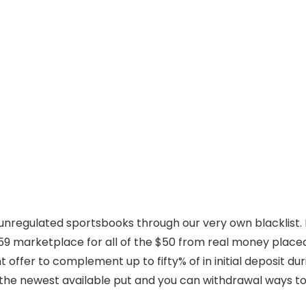
 unregulated sportsbooks through our very own blacklist.
59 marketplace for all of the $50 from real money placed 
ht offer to complement up to fifty% of in initial deposit d
the newest available put and you can withdrawal ways t