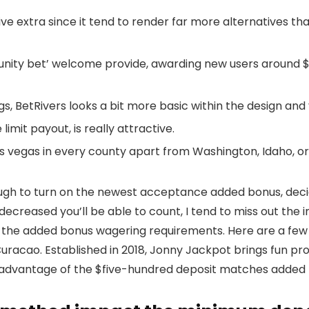
ve extra since it tend to render far more alternatives th
ity bet’ welcome provide, awarding new users around $st
 BetRivers looks a bit more basic within the design and 
limit payout, is really attractive.
as vegas in every county apart from Washington, Idaho, or
nough to turn on the newest acceptance added bonus, dec
ecreased you’ll be able to count, I tend to miss out the i
fill the added bonus wagering requirements. Here are a fe
Curacao. Established in 2018, Jonny Jackpot brings fun p
advantage of the $five-hundred deposit matches added b