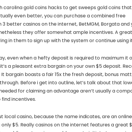
h carolina gold coins hacks to get sweeps gold coins that
 actually even better, you can purchase a combined free
 better casinos on the internet, BetMGM, Borgata and you
onetheless they offer somewhat ample incentives. A grea
ing in them to sign up with the system or continue using 
play, even when a hefty deposit is required to maximum it
it’s a pleasant extra bargain on your own $5 deposit. Rec
t bargain boasts a fair 15x the fresh deposit, bonus matt
hrough. Before i get into outline, let’s talk about that l
 needed for claiming an advantage aren’t usually a compa
 find incentives.
t local casino, because the name indicates, are an online
only $5. Really casinos on the internet features a great