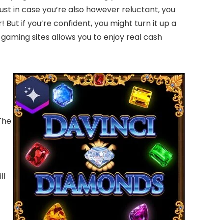
ust in case you’re also however reluctant, you
But if you’re confident, you might turn it up a
 gaming sites allows you to enjoy real cash
The
ll