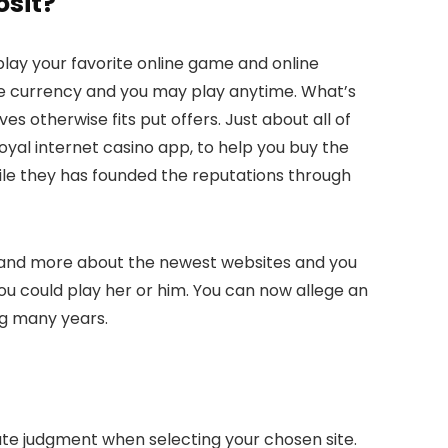
sit?
play your favorite online game and online
me currency and you may play anytime. What’s
es otherwise fits put offers. Just about all of
oyal internet casino app, to help you buy the
ile they has founded the reputations through
erstand more about the newest websites and you
ou could play her or him. You can now allege an
ng many years.
e judgment when selecting your chosen site.