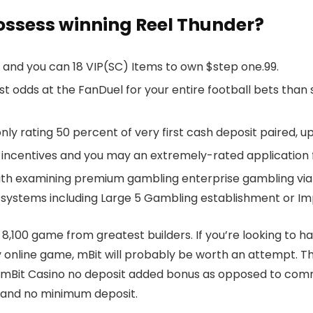
possess winning Reel Thunder?
s and you can 18 VIP(SC) Items to own $step one.99.
st odds at the FanDuel for your entire football bets than
y rating 50 percent of very first cash deposit paired, up
in incentives and you may an extremely-rated application 
ith examining premium gambling enterprise gambling vi
systems including Large 5 Gambling establishment or Im
8,100 game from greatest builders. If you’re looking to 
 online game, mBit will probably be worth an attempt. T
 mBit Casino no deposit added bonus as opposed to commi
no and no minimum deposit.