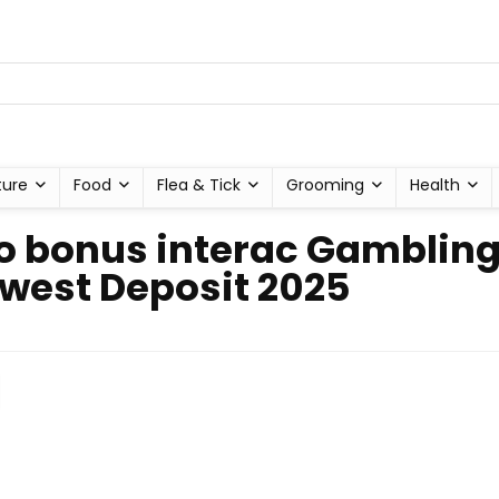
ture
Food
Flea & Tick
Grooming
Health
o bonus interac Gambling
west Deposit 2025