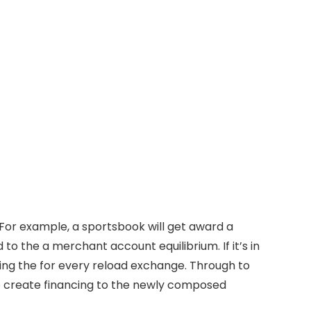
 For example, a sportsbook will get award a
to the a merchant account equilibrium. If it’s in
uring the for every reload exchange.
Through to
o create financing to the newly composed