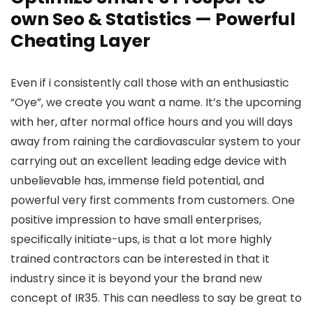
own Seo & Statistics — Powerful
Cheating Layer
Even if i consistently call those with an enthusiastic
“Oye”, we create you want a name. It’s the upcoming
with her, after normal office hours and you will days
away from raining the cardiovascular system to your
carrying out an excellent leading edge device with
unbelievable has, immense field potential, and
powerful very first comments from customers. One
positive impression to have small enterprises,
specifically initiate-ups, is that a lot more highly
trained contractors can be interested in that it
industry since it is beyond your the brand new
concept of IR35. This can needless to say be great to