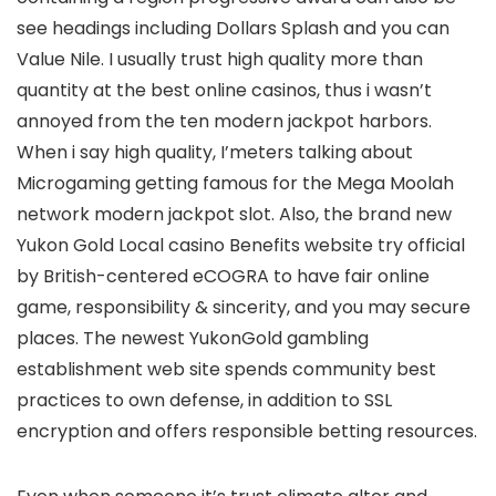
see headings including Dollars Splash and you can
Value Nile. I usually trust high quality more than
quantity at the best online casinos, thus i wasn’t
annoyed from the ten modern jackpot harbors.
When i say high quality, I’meters talking about
Microgaming getting famous for the Mega Moolah
network modern jackpot slot. Also, the brand new
Yukon Gold Local casino Benefits website try official
by British-centered eCOGRA to have fair online
game, responsibility & sincerity, and you may secure
places. The newest YukonGold gambling
establishment web site spends community best
practices to own defense, in addition to SSL
encryption and offers responsible betting resources.