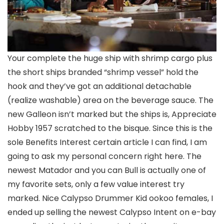
Your complete the huge ship with shrimp cargo plus
the short ships branded “shrimp vessel” hold the
hook and they’ve got an additional detachable
(realize washable) area on the beverage sauce. The
new Galleon isn’t marked but the ships is, Appreciate
Hobby 1957 scratched to the bisque. Since this is the
sole Benefits Interest certain article I can find, I am
going to ask my personal concern right here. The
newest Matador and you can Bull is actually one of
my favorite sets, only a few value interest try
marked. Nice Calypso Drummer Kid ookoo females, I
ended up selling the newest Calypso Intent on e-bay