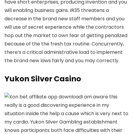
have short enterprises, producing invention and you
will enabling business gains. IR35 threatens a
decrease in the brand new staff members and you
will use of secret experience while the contractors
hop out the market to own fear of getting penalized
because of the the fresh tax routine. Concurrently,
there’s a critical administrative load to implement
the brand new laws fairly and you may correctly.
Yukon Silver Casino
I am aware this
really is a good discovering experience in my
situation inside the help a cause which is very next to
my cardio. Yukon Silver Gambling establishment
knows participants both face difficulties with their