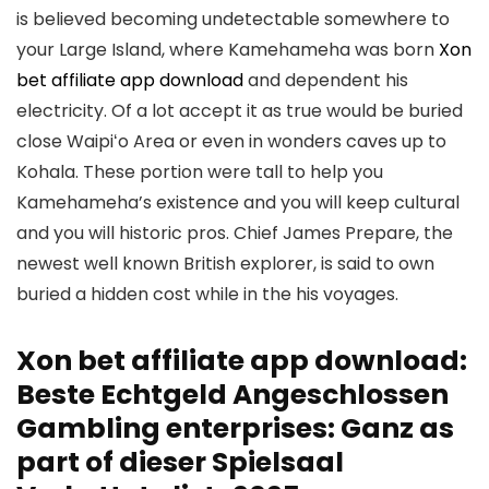
is believed becoming undetectable somewhere to
your Large Island, where Kamehameha was born
Xon
bet affiliate app download
and dependent his
electricity.
Of a lot accept it as true would be buried
close Waipiʻo Area or even in wonders caves up to
Kohala. These portion were tall to help you
Kamehameha’s existence and you will keep cultural
and you will historic pros. Chief James Prepare, the
newest well known British explorer, is said to own
buried a hidden cost while in the his voyages.
Xon bet affiliate app download:
Beste Echtgeld Angeschlossen
Gambling enterprises: Ganz as
part of dieser Spielsaal