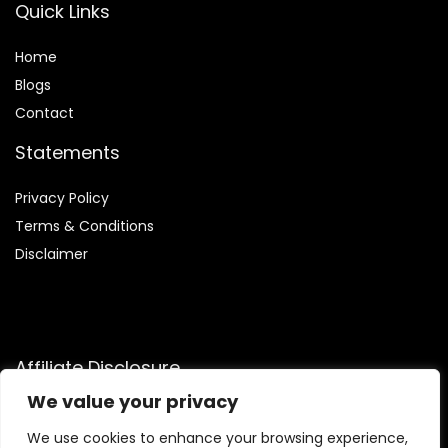
Quick Links
Home
Blog
s
Contact
Statements
Privacy Policy
Terms & Conditions
Disclaimer
Affiliate Disclosure
We value your privacy
Disclosure:
We are participants in the Amazon Services LLC
Associates Program, an affiliate advertising program
We use cookies to enhance your browsing experience,