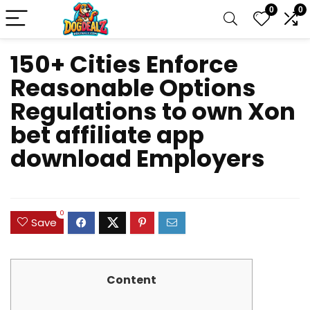
0
0
150+ Cities Enforce
Reasonable Options
Regulations to own Xon
bet affiliate app
download Employers
0
Save
Content