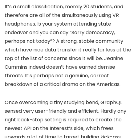
It’s a small classification, merely 20 students, and
therefore are all of the simultaneously using VR
headphones. Is your system attending state
endeavor and you can say “Sorry democracy,
perhaps not today”? A strong, stable community
which have nice data transfer it really far less at the
top of the list of concerns since it will be. Jeanine
Cummins indeed doesn’t have earned demise
threats. It’s perhaps not a genuine, correct
breakdown of a critical drama on the Americas.
Once overcoming a tiny studying bend, GraphQL
sensed very user-friendly and efficient. Hardly any
right back-stop setting is required to create the
newest API on the Interest’s side, which frees
upwards a lot of time to target building kick-ass