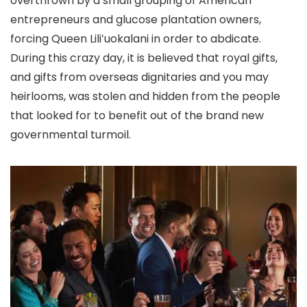
overthrown by a small grouping of American
entrepreneurs and glucose plantation owners,
forcing Queen Liliʻuokalani in order to abdicate.
During this crazy day, it is believed that royal gifts,
and gifts from overseas dignitaries and you may
heirlooms, was stolen and hidden from the people
that looked for to benefit out of the brand new
governmental turmoil.