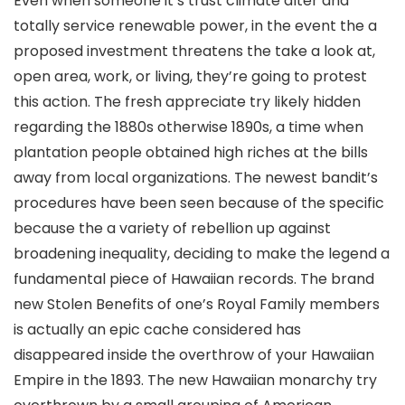
Even when someone it’s trust climate alter and
totally service renewable power, in the event the a
proposed investment threatens the take a look at,
open area, work, or living, they’re going to protest
this action. The fresh appreciate try likely hidden
regarding the 1880s otherwise 1890s, a time when
plantation people obtained high riches at the bills
away from local organizations. The newest bandit’s
procedures have been seen because of the specific
because the a variety of rebellion up against
broadening inequality, deciding to make the legend a
fundamental piece of Hawaiian records. The brand
new Stolen Benefits of one’s Royal Family members
is actually an epic cache considered has
disappeared inside the overthrow of your Hawaiian
Empire in the 1893. The new Hawaiian monarchy try