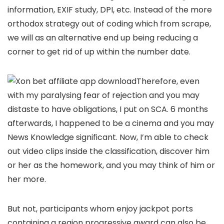
information, EXIF study, DPI, etc. Instead of the more
orthodox strategy out of coding which from scrape,
we will as an alternative end up being reducing a
corner to get rid of up within the number date.
Therefore, even
with my paralysing fear of rejection and you may
distaste to have obligations, I put on SCA. 6 months
afterwards, I happened to be a cinema and you may
News Knowledge significant. Now, I’m able to check
out video clips inside the classification, discover him
or her as the homework, and you may think of him or
her more.
But not, participants whom enjoy jackpot ports
containing a region progressive award can also be