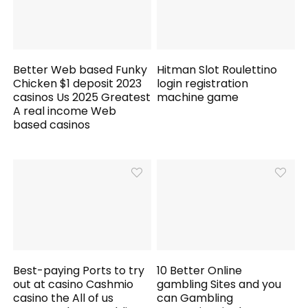
Better Web based Funky
Hitman Slot Roulettino
Chicken $1 deposit 2023
login registration
casinos Us 2025 Greatest
machine game
A real income Web
based casinos
Best-paying Ports to try
10 Better Online
out at casino Cashmio
gambling Sites and you
casino the All of us
can Gambling