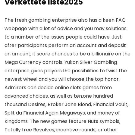
Verkettete liste2025
The fresh gambling enterprise also has a keen FAQ
webpage with a lot of advice and you may solutions
to a number of the issues people could have. Just
after participants perform an account and deposit
an amount, it score chances to be a billionaire on the
Mega Currency controls. Yukon Silver Gambling
enterprise gives players 150 possibilities to twist the
newest wheel and you will choose the top honor.
Admirers can decide online slots games from
advanced choices, as well as ten,one hundred
thousand Desires, Broker Jane Blond, Financial Vault,
Split da Financial Again Megaways, and money of
Kingdoms. The new games feature Nuts symbols,
Totally free Revolves, incentive rounds, or other