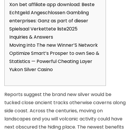
Xon bet affiliate app download: Beste
Echtgeld Angeschlossen Gambling
enterprises: Ganz as part of dieser
Spielsaal Verkettete liste2025
Inquiries & Answers
Moving into The new Winner’S Network
Optimize Smart’s Prosper to own Seo &
Statistics — Powerful Cheating Layer
Yukon Silver Casino
Reports suggest the brand new silver would be
tucked close ancient tracks otherwise caverns along
side coast. Across the centuries, moving on
landscapes and you will volcanic activity could have
next obscured the hiding place. The newest benefits