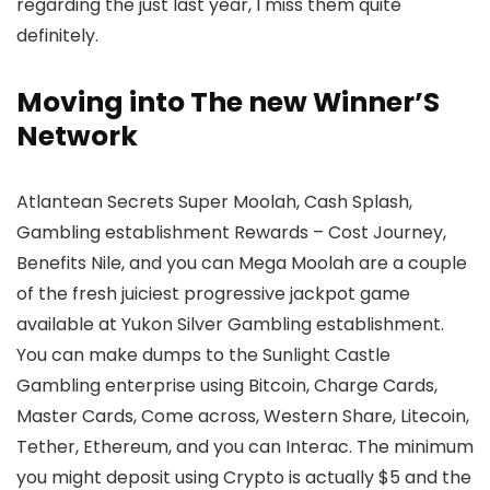
regarding the just last year, I miss them quite
definitely.
Moving into The new Winner’S
Network
Atlantean Secrets Super Moolah, Cash Splash,
Gambling establishment Rewards – Cost Journey,
Benefits Nile, and you can Mega Moolah are a couple
of the fresh juiciest progressive jackpot game
available at Yukon Silver Gambling establishment.
You can make dumps to the Sunlight Castle
Gambling enterprise using Bitcoin, Charge Cards,
Master Cards, Come across, Western Share, Litecoin,
Tether, Ethereum, and you can Interac. The minimum
you might deposit using Crypto is actually $5 and the