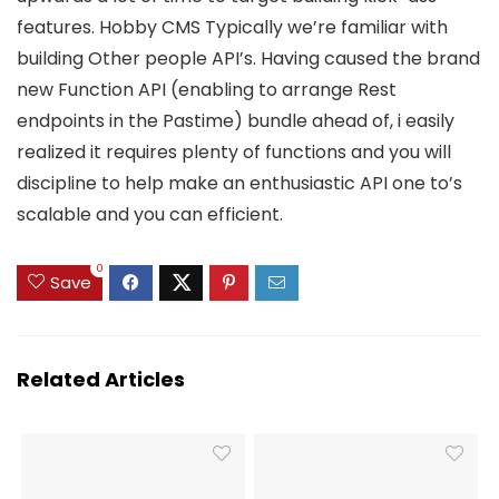
features. Hobby CMS Typically we’re familiar with
building Other people API’s. Having caused the brand
new Function API (enabling to arrange Rest
endpoints in the Pastime) bundle ahead of, i easily
realized it requires plenty of functions and you will
discipline to help make an enthusiastic API one to’s
scalable and you can efficient.
0
Save
Related Articles