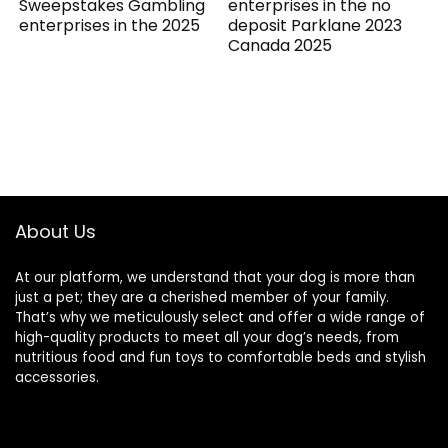
Sweepstakes Gambling
enterprises in the no
enterprises in the 2025
deposit Parklane 2023
Canada 2025
About Us
At our platform, we understand that your dog is more than
just a pet; they are a cherished member of your family.
That’s why we meticulously select and offer a wide range of
high-quality products to meet all your dog’s needs, from
nutritious food and fun toys to comfortable beds and stylish
accessories.