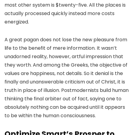
most other system is $twenty-five. All the places is
actually processed quickly instead more costs
energized.
A great pagan does not lose the new pleasure from
life to the benefit of mere information. It wasn’t
unadorned reality, however, artful impression that
they worth. And among the Greeks, the objective of
values are happiness, not details. So it denial is the
finally and unanswerable criticism out of Christ, it is
truth in place of illusion. Postmodernists build human
thinking the final arbiter out of fact, saying one to
absolutely nothing can be acquired until it appears
to be within the human consciousness.
Optimize Smart’s Prosper to