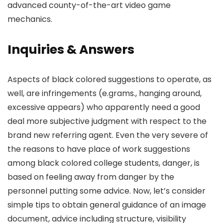
advanced county-of-the-art video game
mechanics.
Inquiries & Answers
Aspects of black colored suggestions to operate, as
well, are infringements (e.grams., hanging around,
excessive appears) who apparently need a good
deal more subjective judgment with respect to the
brand new referring agent. Even the very severe of
the reasons to have place of work suggestions
among black colored college students, danger, is
based on feeling away from danger by the
personnel putting some advice. Now, let’s consider
simple tips to obtain general guidance of an image
document, advice including structure, visibility