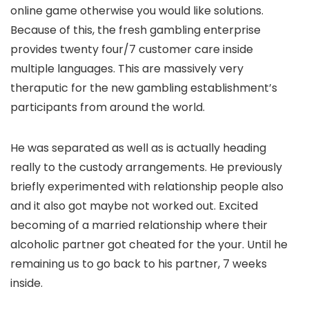
online game otherwise you would like solutions.
Because of this, the fresh gambling enterprise
provides twenty four/7 customer care inside
multiple languages. This are massively very
theraputic for the new gambling establishment’s
participants from around the world.
He was separated as well as is actually heading
really to the custody arrangements. He previously
briefly experimented with relationship people also
and it also got maybe not worked out. Excited
becoming of a married relationship where their
alcoholic partner got cheated for the your. Until he
remaining us to go back to his partner, 7 weeks
inside.