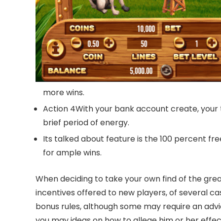
more wins.
Action 4With your bank account create, your t
brief period of energy.
Its talked about feature is the 100 percent fr
for ample wins.
When deciding to take your own find of the gre
incentives offered to new players, of several c
bonus rules, although some may require an advic
you may ideas on how to allege him or her effect