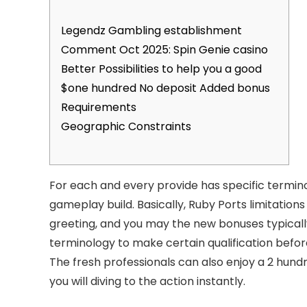
Legendz Gambling establishment
Comment Oct 2025: Spin Genie casino
Better Possibilities to help you a good
$one hundred No deposit Added bonus
Requirements
Geographic Constraints
For each and every provide has specific termino
gameplay build. Basically, Ruby Ports limitations
greeting, and you may the new bonuses typicall
terminology to make certain qualification befor
The fresh professionals can also enjoy a 2 hund
you will diving to the action instantly.