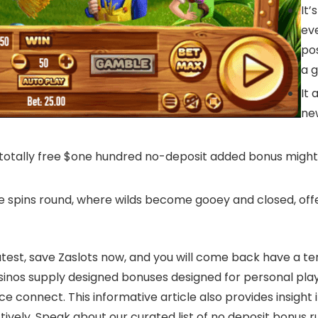
It’
ev
pos
a 
It 
new
otally free $one hundred no-deposit added bonus might b
ee spins round, where wilds become gooey and closed, offe
atest, save Zaslots now, and you will come back have a t
asinos supply designed bonuses designed for personal pla
e connect. This informative article also provides insigh
ively. Speak about our curated list of no deposit bonus r