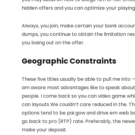
hidden offers and you can optimize your playing
Always, you join, make certain your bank accoun
dumps, you continue to obtain the limitation res
you losing out on the offer.
Geographic Constraints
These five titles usually be able to pull me into
am aware most advantages like to speak about th
people. I come back so you can video game whi
can layouts We couldn’t care reduced in the. Th
options tend to be pai gow and drive em web ba
go back to pro (RTP) rate. Preferably, the newe
make your deposit.