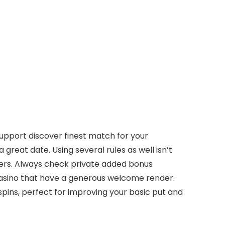
support discover finest match for your
 great date. Using several rules as well isn’t
ers.
Always check private added bonus
 Casino that have a generous welcome render.
spins, perfect for improving your basic put and