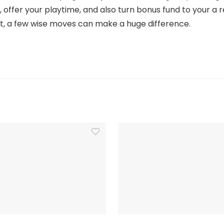
ffer your playtime, and also turn bonus fund to your a r
t, a few wise moves can make a huge difference.