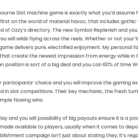
sbourne Slot machine game is exactly what you’d assume 
irst on the world of material havoc, that includes gothic 
ped of Ozzy’s directory. The new Symbol Replenish and yo
u will wilds flying across the reels. Whether or not your
game delivers pure, electrified enjoyment. My personal fav
that create the newest impression from energy while in
position is sort of a big deal and you can 60% of time W
r participants’ choice and you will improve the gaming 
d in slot competitions. Their key mechanic, the fresh tum
ample flowing wins.
 play and you will possibility of big payouts ensure it is a 
ade available to players, usually when it comes to deposit
shment campaign isn’t just about stating they; it’s regardin