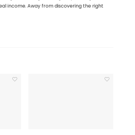
eal income. Away from discovering the right