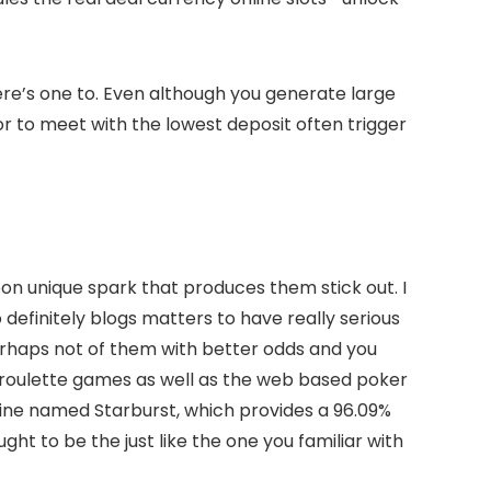
here’s one to. Even although you generate large
 or to meet with the lowest deposit often trigger
upon unique spark that produces them stick out. I
definitely blogs matters to have really serious
rhaps not of them with better odds and you
h roulette games as well as the web based poker
hine named Starburst, which provides a 96.09%
t to be the just like the one you familiar with