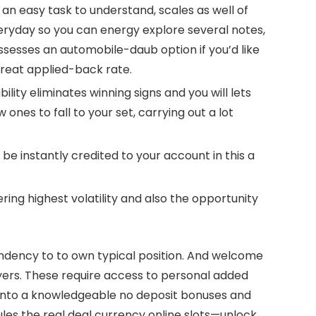
s an easy task to understand, scales as well of
eryday so you can energy explore several notes,
sesses an automobile-daub option if you’d like
great applied-back rate.
ability eliminates winning signs and you will lets
 ones to fall to your set, carrying out a lot
e instantly credited to your account in this a
ring highest volatility and also the opportunity
endency to to own typical position. And welcome
yers. These require access to personal added
t into a knowledgeable no deposit bonuses and
ules the real deal currency online slots—unlock