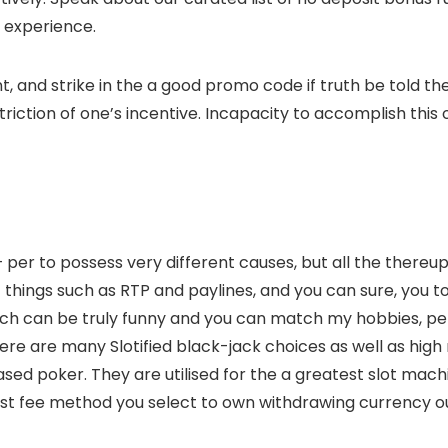
 experience.
t, and strike in the a good promo code if truth be told t
triction of one’s incentive. Incapacity to accomplish this
 — per to possess very different causes, but all the there
ings such as RTP and paylines, and you can sure, you to 
ch can be truly funny and you can match my hobbies, pe
ere are many Slotified black-jack choices as well as hig
sed poker. They are utilised for the a greatest slot mac
st fee method you select to own withdrawing currency ough