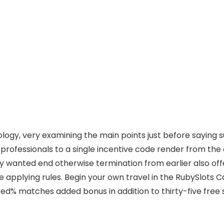
logy, very examining the main points just before saying 
 professionals to a single incentive code render from the a
y wanted end otherwise termination from earlier also off
e applying rules. Begin your own travel in the RubySlots
red% matches added bonus in addition to thirty-five free 