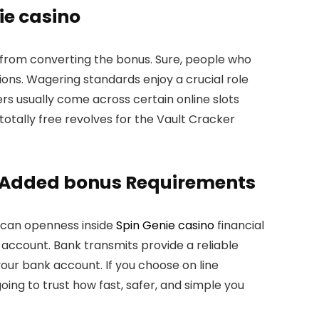
e casino
y from converting the bonus. Sure, people who
tions. Wagering standards enjoy a crucial role
s usually come across certain online slots
otally free revolves for the Vault Cracker
it Added bonus Requirements
u can openness inside
Spin Genie casino
financial
o account. Bank transmits provide a reliable
our bank account. If you choose on line
ing to trust how fast, safer, and simple you