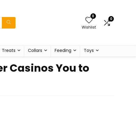
0
0
Wishlist
Treats
Collars
Feeding
Toys
er Casinos You to