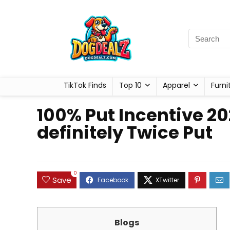
TikTok Finds
Top 10
Apparel
Furni
100% Put Incentive 20
definitely Twice Put
0
Save
Blogs