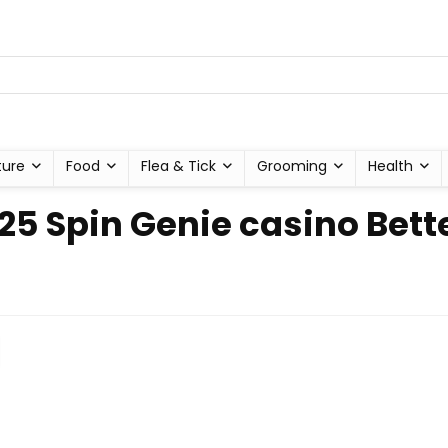
ture
Food
Flea & Tick
Grooming
Health
25 Spin Genie casino Bett