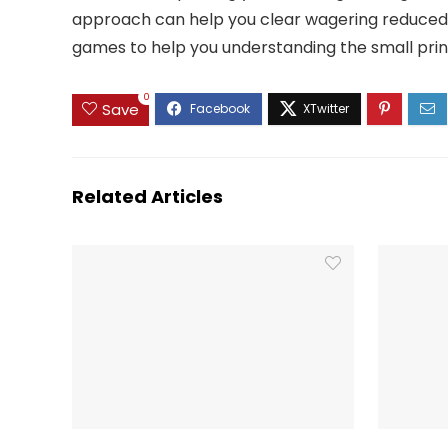
approach can help you clear wagering reduced, o
games to help you understanding the small prin
0
Save
Related Articles