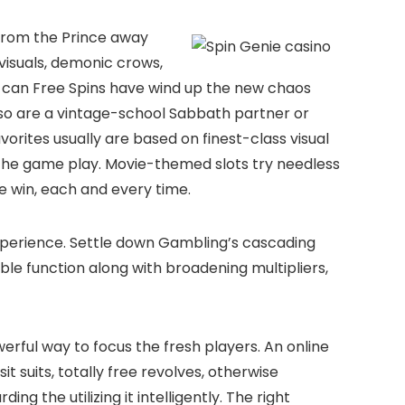
from the Prince away
visuals, demonic crows,
u can Free Spins have wind up the new chaos
’lso are a vintage-school Sabbath partner or
orites usually are based on finest-class visual
 the game play. Movie-themed slots try needless
e win, each and every time.
experience. Settle down Gambling’s cascading
ble function along with broadening multipliers,
powerful way to focus the fresh players. An online
 suits, totally free revolves, otherwise
g the utilizing it intelligently. The right