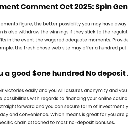
ment Comment Oct 2025: Spin Geni
irements figure, the better possibility you may have awa
 is also withdraw the winnings if they stick to the regula
fits in the event the wagered adequate moments. Provider
mple, the fresh chose web site may offer a hundred put t
p you a good $one hundred No depos
ir victories easily and you will assures anonymity and yo
possibilities with regards to financing your online casin
t straightforward and you can secure form of investment y
vacy and convenience. Which means is great for you are go
, specific chain attached to most no-deposit bonuses.