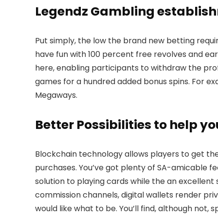
Legendz Gambling establish
Put simply, the low the brand new betting requ
have fun with 100 percent free revolves and earn
here, enabling participants to withdraw the pro
games for a hundred added bonus spins. For exa
Megaways.
Better Possibilities to hel
Blockchain technology allows players to get the
purchases. You’ve got plenty of SA-amicable fee 
solution to playing cards while the an excellen
commission channels, digital wallets render pri
would like what to be. You’ll find, although not