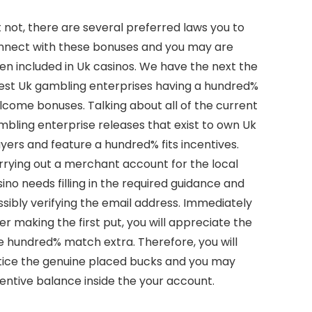
 not, there are several preferred laws you to
nnect with these bonuses and you may are
en included in Uk casinos. We have the next the
test Uk gambling enterprises having a hundred%
lcome bonuses. Talking about all of the current
bling enterprise releases that exist to own Uk
yers and feature a hundred% fits incentives.
rrying out a merchant account for the local
ino needs filling in the required guidance and
sibly verifying the email address. Immediately
er making the first put, you will appreciate the
e hundred% match extra. Therefore, you will
tice the genuine placed bucks and you may
entive balance inside the your account.