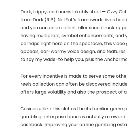
Dark, trippy, and unmistakably steel — Ozzy O
from Dark (RIP). NetEnt’s framework dives headf
and you can an excellent killer soundtrack rip
having multipliers, symbol enhancements, and yo
perhaps right here on the spectacle, this video 
appeals, ear-wormy voice design, and features 
to say my wade-to help you, plus the Anchorman 
For every incentive is made to serve some othe
reels collection can often be discovered include
offers large volatility and also the prospect of 
Casinos utilize this slot as the its familiar game
gambling enterprise bonus is actually a reward m
cashback. Improving your on line gambling establi