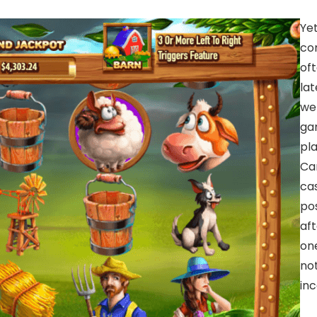
Yet
co
oft
la
we
gam
pla
Ca
cas
pos
aft
on
no
inc